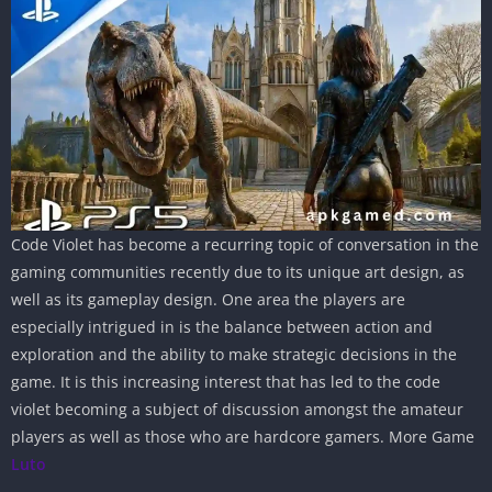
Code Violet has become a recurring topic of conversation in the
gaming communities recently due to its unique art design, as
well as its gameplay design. One area the players are
especially intrigued in is the balance between action and
exploration and the ability to make strategic decisions in the
game. It is this increasing interest that has led to the code
violet becoming a subject of discussion amongst the amateur
players as well as those who are hardcore gamers. More Game
Luto