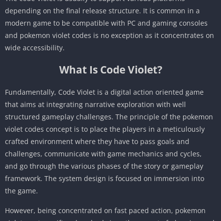
depending on the final release structure. It is common in a
modern game to be compatible with PC and gaming consoles
and pokemon violet codes is no exception as it concentrates on
wide accessibility.
What Is Code Violet?
Fundamentally, Code Violet is a digital action oriented game
that aims at integrating narrative exploration with well
structured gameplay challenges. The principle of the pokemon
violet codes concept is to place the players in a meticulously
crafted environment where they have to pass goals and
challenges, communicate with game mechanics and cycles,
and go through the various phases of the story or gameplay
framework. The system design is focused on immersion into
the game.
However, being concentrated on fast paced action, pokemon