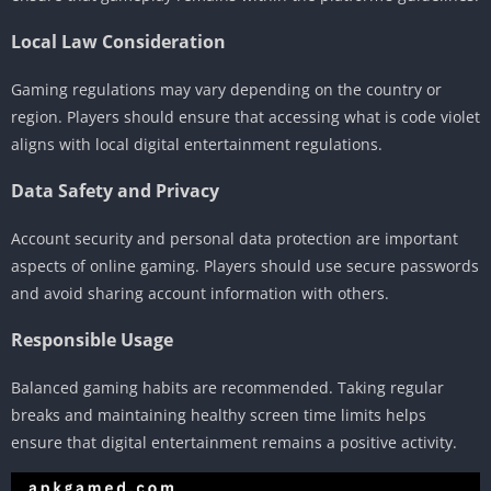
Local Law Consideration
Gaming regulations may vary depending on the country or
region. Players should ensure that accessing what is code violet
aligns with local digital entertainment regulations.
Data Safety and Privacy
Account security and personal data protection are important
aspects of online gaming. Players should use secure passwords
and avoid sharing account information with others.
Responsible Usage
Balanced gaming habits are recommended. Taking regular
breaks and maintaining healthy screen time limits helps
ensure that digital entertainment remains a positive activity.