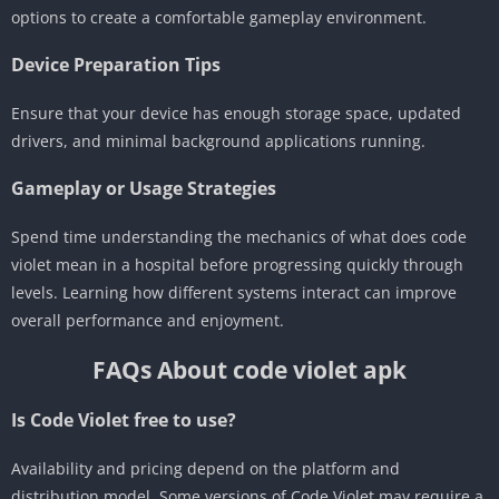
options to create a comfortable gameplay environment.
Device Preparation Tips
Ensure that your device has enough storage space, updated
drivers, and minimal background applications running.
Gameplay or Usage Strategies
Spend time understanding the mechanics of what does code
violet mean in a hospital before progressing quickly through
levels. Learning how different systems interact can improve
overall performance and enjoyment.
FAQs About code violet apk
Is Code Violet free to use?
Availability and pricing depend on the platform and
distribution model. Some versions of Code Violet may require a