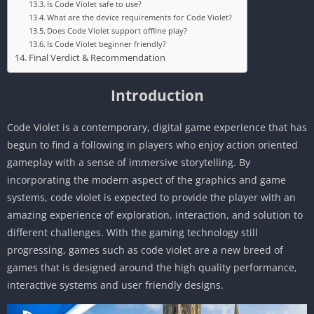
Is Code Violet safe to use?
What are the device requirements for Code Violet?
Does Code Violet support offline play?
Is Code Violet beginner friendly?
Final Verdict & Recommendation
Introduction
Code Violet is a contemporary, digital game experience that has
begun to find a following in players who enjoy action oriented
gameplay with a sense of immersive storytelling. By
incorporating the modern aspect of the graphics and game
systems, code violet is expected to provide the player with an
amazing experience of exploration, interaction, and solution to
different challenges. With the gaming technology still
progressing, games such as code violet are a new breed of
games that is designed around the high quality performance,
interactive systems and user friendly designs.