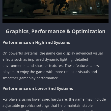
Graphics, Performance & Optimization
Performance on High End Systems
On powerful systems, the game can display advanced visual
effects such as improved dynamic lighting, detailed
environments, and sharper textures. These features allow
players to enjoy the game with more realistic visuals and
smoother gameplay performance.
Performance on Lower End Systems
For players using lower spec hardware, the game may include
adjustable graphics settings that help maintain stable