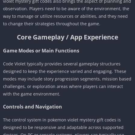
violet mystery gift codes also brings the aspect of planning and
observation. Players need to be aware of the environment, the
way to manage or utilize resources or abilities, and they need
to change their strategies throughout the game.
Core Gameplay / App Experience
Game Modes or Main Functions
Code Violet typically provides several gameplay structures
designed to keep the experience varied and engaging. These
modes may include story progression segments, mission based
challenges, or exploration areas where players can interact
with the game environment.
Controls and Navigation
The control system in pokemon violet mystery gift codes is
designed to be responsive and adaptable across supported
devices. On PC or console systems, players can typically use