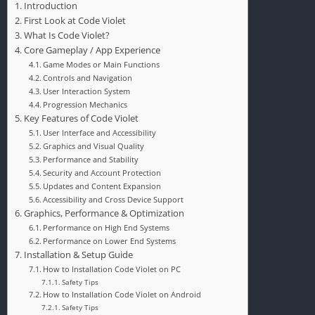
Introduction
First Look at Code Violet
What Is Code Violet?
Core Gameplay / App Experience
Game Modes or Main Functions
Controls and Navigation
User Interaction System
Progression Mechanics
Key Features of Code Violet
User Interface and Accessibility
Graphics and Visual Quality
Performance and Stability
Security and Account Protection
Updates and Content Expansion
Accessibility and Cross Device Support
Graphics, Performance & Optimization
Performance on High End Systems
Performance on Lower End Systems
Installation & Setup Guide
How to Installation Code Violet on PC
Safety Tips
How to Installation Code Violet on Android
Safety Tips