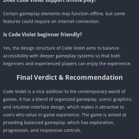
Certain gameplay elements may function offline, but some
features could require an internet connection.
Is Code Violet beginner friendly?
Yes, the design structure of Code Violet aims to balance
accessibility with deeper gameplay systems so that both
beginners and experienced players can enjoy the experience.
Final Verdict & Recommendation
Code Violet is a nice addition to the contemporary world of
games. It has a blend of organized gameplay, scenic graphics,
and intuitive interface design, which makes it attractive to
users who value in game experience. The game is aimed at
providing balanced gameplay, which has exploration,
progression, and responsive controls.