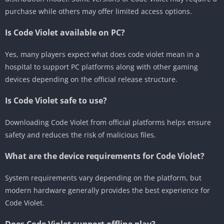
purchase while others may offer limited access options.
Is Code Violet available on PC?
Yes, many players expect what does code violet mean in a
hospital to support PC platforms along with other gaming
devices depending on the official release structure.
Is Code Violet safe to use?
Downloading Code Violet from official platforms helps ensure
safety and reduces the risk of malicious files.
What are the device requirements for Code Violet?
System requirements vary depending on the platform, but
modern hardware generally provides the best experience for
Code Violet.
Does Code Violet support offline play?