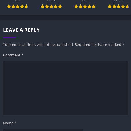
LEAVE A REPLY
Your email address will not be published.
Required fields are marked
*
Comment
*
Name
*