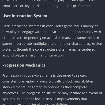
controllers or keyboards depending on their preference.
User Interaction System
User interaction systems in code violet game focus mainly on
how players engage with the environment and potentially with
other players depending on available features. Some modern
games incorporate multiplayer elements or shared progression
systems, though the core structure often remains centered
around player environment interaction.
Progression Mechanics
Progression in code violet game is designed to reward
consistent gameplay. Players typically unlock new abilities,
story elements, or gameplay options as they complete
objectives. The progression structure may include achievement
systems, experience levels, or skill improvements that
gradually expand the player’s capabilities.