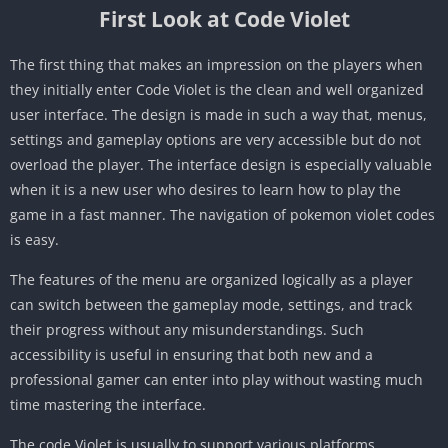
First Look at Code Violet
The first thing that makes an impression on the players when
they initially enter Code Violet is the clean and well organized
user interface. The design is made in such a way that, menus,
settings and gameplay options are very accessible but do not
overload the player. The interface design is especially valuable
when it is a new user who desires to learn how to play the
game in a fast manner. The navigation of pokemon violet codes
is easy.
The features of the menu are organized logically as a player
can switch between the gameplay mode, settings, and track
their progress without any misunderstandings. Such
accessibility is useful in ensuring that both new and a
professional gamer can enter into play without wasting much
time mastering the interface.
The code Violet is usually to support various platforms