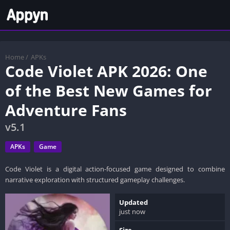
Home
/
APKs
Code Violet APK 2026: One
of the Best New Games for
Adventure Fans
v5.1
APKs
Game
Code Violet is a digital action-focused game designed to combine
narrative exploration with structured gameplay challenges.
Updated
just now
Size