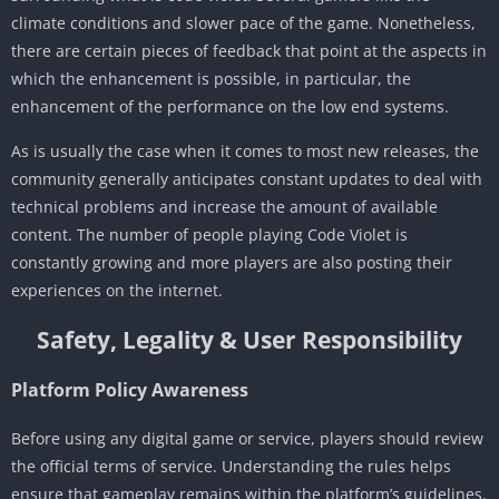
climate conditions and slower pace of the game. Nonetheless,
there are certain pieces of feedback that point at the aspects in
which the enhancement is possible, in particular, the
enhancement of the performance on the low end systems.
As is usually the case when it comes to most new releases, the
community generally anticipates constant updates to deal with
technical problems and increase the amount of available
content. The number of people playing Code Violet is
constantly growing and more players are also posting their
experiences on the internet.
Safety, Legality & User Responsibility
Platform Policy Awareness
Before using any digital game or service, players should review
the official terms of service. Understanding the rules helps
ensure that gameplay remains within the platform’s guidelines.