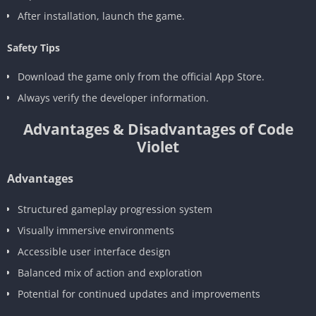
After installation, launch the game.
Safety Tips
Download the game only from the official App Store.
Always verify the developer information.
Advantages & Disadvantages of Code
Violet
Advantages
Structured gameplay progression system
Visually immersive environments
Accessible user interface design
Balanced mix of action and exploration
Potential for continued updates and improvements