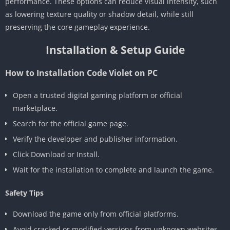
performance. These options can reduce visual intensity, such
as lowering texture quality or shadow detail, while still
preserving the core gameplay experience.
Installation & Setup Guide
How to Installation Code Violet on PC
Open a trusted digital gaming platform or official
marketplace.
Search for the official game page.
Verify the developer and publisher information.
Click Download or Install.
Wait for the installation to complete and launch the game.
Safety Tips
Download the game only from official platforms.
Avoid cracked or modified versions from unknown websites.