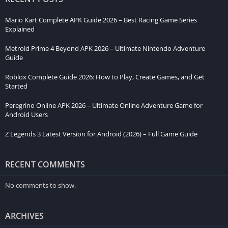
Mario Kart Complete APK Guide 2026 – Best Racing Game Series
Explained
Metroid Prime 4 Beyond APK 2026 – Ultimate Nintendo Adventure
Guide
Roblox Complete Guide 2026: How to Play, Create Games, and Get
Started
Peregrino Online APK 2026 – Ultimate Online Adventure Game for
Android Users
Z Legends 3 Latest Version for Android (2026) – Full Game Guide
RECENT COMMENTS
No comments to show.
ARCHIVES