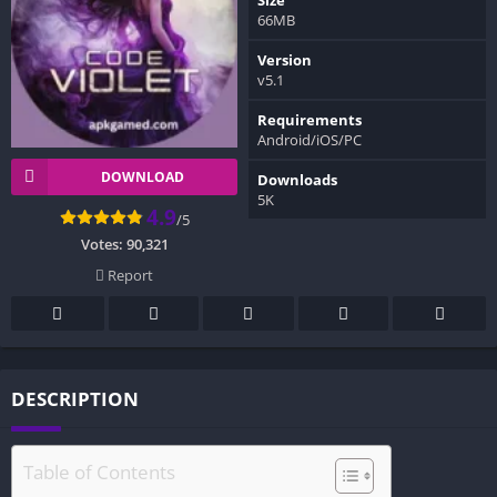
66MB
Version
v5.1
Requirements
Android/iOS/PC
DOWNLOAD
Downloads
5K
4.9
/5
Votes:
90,321
Report
DESCRIPTION
Table of Contents