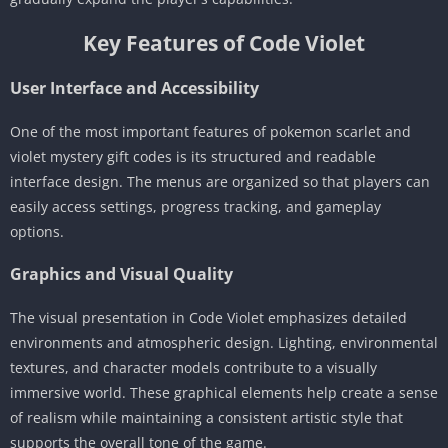
Key Features of Code Violet
User Interface and Accessibility
One of the most important features of pokemon scarlet and
violet mystery gift codes is its structured and readable
interface design. The menus are organized so that players can
easily access settings, progress tracking, and gameplay
options.
Graphics and Visual Quality
The visual presentation in Code Violet emphasizes detailed
environments and atmospheric design. Lighting, environmental
textures, and character models contribute to a visually
immersive world. These graphical elements help create a sense
of realism while maintaining a consistent artistic style that
supports the overall tone of the game.