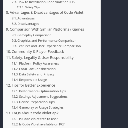
How to Installation Code Violet on iOS
Safety Tips
Advantages & Disadvantages of Code Violet
Advantages
Disadvantages
Comparison With Similar Platforms / Games
Gameplay Comparison
Graphics and Performance Comparison
Features and User Experience Comparison
Community & Player Feedback
Safety, Legality & User Responsibility
Platform Policy Awareness
Local Law Consideration
Data Safety and Privacy
Responsible Usage
Tips for Better Experience
Performance Optimization Tips
Settings Adjustment Suggestions
Device Preparation Tips
Gameplay or Usage Strategies
FAQs About code violet apk
Is Code Violet free to use?
Is Code Violet available on PC?