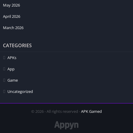
May 2026
April 2026
March 2026
CATEGORIES
APKs
App
Game
Uncategorized
© 2026 - All rights reserved -
APK Gamed