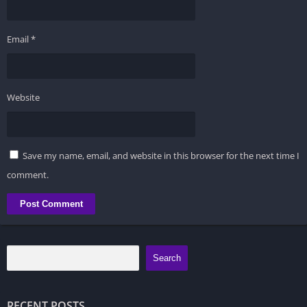
Email
*
Website
Save my name, email, and website in this browser for the next time I
comment.
Search
RECENT POSTS