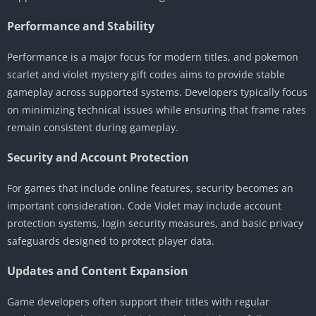
Performance and Stability
Performance is a major focus for modern titles, and pokemon
scarlet and violet mystery gift codes aims to provide stable
gameplay across supported systems. Developers typically focus
on minimizing technical issues while ensuring that frame rates
remain consistent during gameplay.
Security and Account Protection
For games that include online features, security becomes an
important consideration. Code Violet may include account
protection systems, login security measures, and basic privacy
safeguards designed to protect player data.
Updates and Content Expansion
Game developers often support their titles with regular