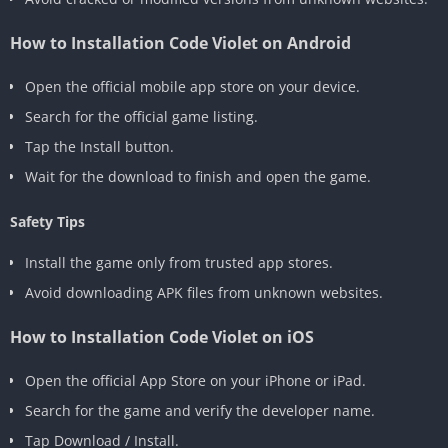
How to Installation Code Violet on Android
Open the official mobile app store on your device.
Search for the official game listing.
Tap the Install button.
Wait for the download to finish and open the game.
Safety Tips
Install the game only from trusted app stores.
Avoid downloading APK files from unknown websites.
How to Installation Code Violet on iOS
Open the official App Store on your iPhone or iPad.
Search for the game and verify the developer name.
Tap Download / Install.