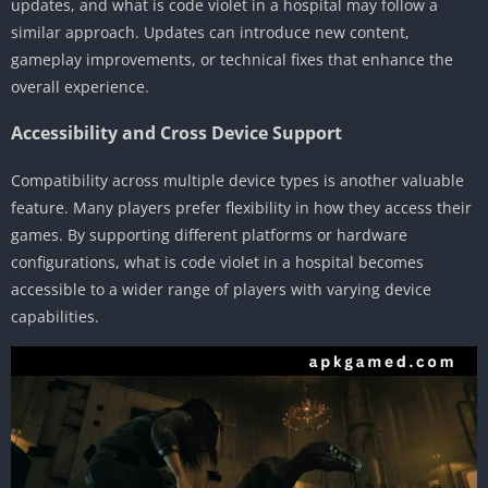
updates, and what is code violet in a hospital may follow a
similar approach. Updates can introduce new content,
gameplay improvements, or technical fixes that enhance the
overall experience.
Accessibility and Cross Device Support
Compatibility across multiple device types is another valuable
feature. Many players prefer flexibility in how they access their
games. By supporting different platforms or hardware
configurations, what is code violet in a hospital becomes
accessible to a wider range of players with varying device
capabilities.