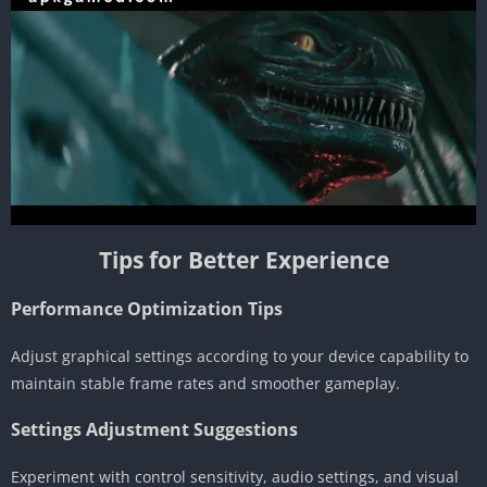
Tips for Better Experience
Performance Optimization Tips
Adjust graphical settings according to your device capability to
maintain stable frame rates and smoother gameplay.
Settings Adjustment Suggestions
Experiment with control sensitivity, audio settings, and visual