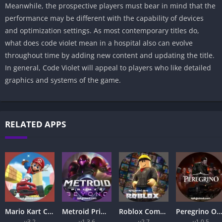
Meanwhile, the prospective players must bear in mind that the
performance may be different with the capability of devices
and optimization settings. As most contemporary titles do,
what does code violet mean in a hospital also can evolve
throughout time by adding new content and updating the title.
In general, Code Violet will appeal to players who like detailed
graphics and systems of the game.
RELATED APPS
Mario Kart Complete APK Guide 2026 – Best Racing Game Series Explained
Metroid Prime 4 Beyond APK 2026 – Ultimate Nintendo Adventure Guide
Roblox Complete Guide 2026: How to Play, Create Games, and Get Started
Peregrino Online APK 2026 – Ultimate Online Adventure Game for Android Users
v3.2
v1.3.6
v2.7
v1.0.5