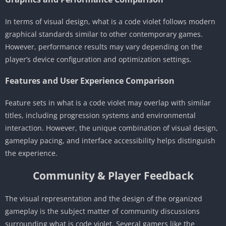
In terms of visual design, what is a code violet follows modern
graphical standards similar to other contemporary games.
However, performance results may vary depending on the
player’s device configuration and optimization settings.
Features and User Experience Comparison
Feature sets in what is a code violet may overlap with similar
titles, including progression systems and environmental
interaction. However, the unique combination of visual design,
gameplay pacing, and interface accessibility helps distinguish
the experience.
Community & Player Feedback
The visual representation and the design of the organized
gameplay is the subject matter of community discussions
surrounding what is code violet. Several gamers like the