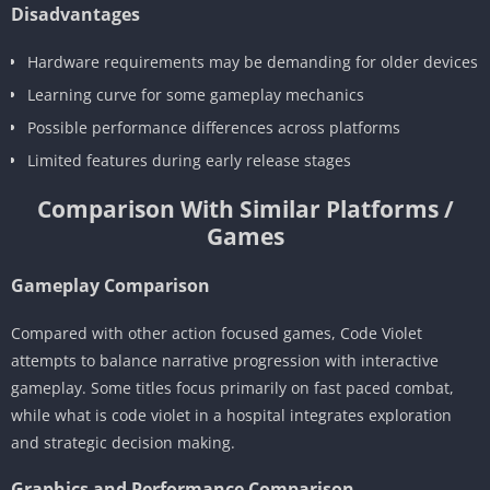
Disadvantages
Hardware requirements may be demanding for older devices
Learning curve for some gameplay mechanics
Possible performance differences across platforms
Limited features during early release stages
Comparison With Similar Platforms /
Games
Gameplay Comparison
Compared with other action focused games, Code Violet
attempts to balance narrative progression with interactive
gameplay. Some titles focus primarily on fast paced combat,
while what is code violet in a hospital integrates exploration
and strategic decision making.
Graphics and Performance Comparison