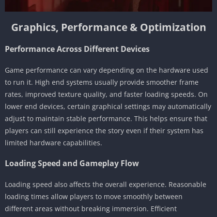
Graphics, Performance & Optimization
Performance Across Different Devices
Game performance can vary depending on the hardware used
to run it. High end systems usually provide smoother frame
rates, improved texture quality, and faster loading speeds. On
lower end devices, certain graphical settings may automatically
adjust to maintain stable performance. This helps ensure that
players can still experience the story even if their system has
limited hardware capabilities.
Loading Speed and Gameplay Flow
Loading speed also affects the overall experience. Reasonable
loading times allow players to move smoothly between
different areas without breaking immersion. Efficient