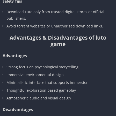
Safety Tips
Download Luto only from trusted digital stores or official
publishers.
Avoid torrent websites or unauthorized download links.
Advantages & Disadvantages of luto
game
Advantages
Strong focus on psychological storytelling
Immersive environmental design
Minimalistic interface that supports immersion
Thoughtful exploration based gameplay
Atmospheric audio and visual design
Disadvantages