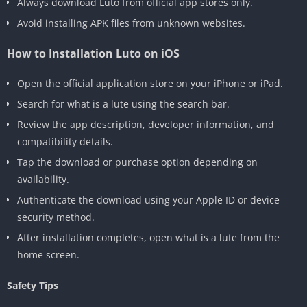
Always download Luto from official app stores only.
Avoid installing APK files from unknown websites.
How to Installation Luto on iOS
Open the official application store on your iPhone or iPad.
Search for what is a lute using the search bar.
Review the app description, developer information, and
compatibility details.
Tap the download or purchase option depending on
availability.
Authenticate the download using your Apple ID or device
security method.
After installation completes, open what is a lute from the
home screen.
Safety Tips