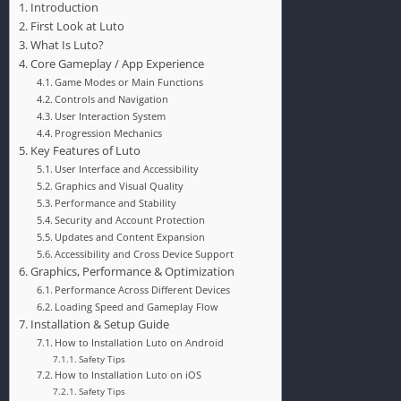
Introduction
First Look at Luto
What Is Luto?
Core Gameplay / App Experience
Game Modes or Main Functions
Controls and Navigation
User Interaction System
Progression Mechanics
Key Features of Luto
User Interface and Accessibility
Graphics and Visual Quality
Performance and Stability
Security and Account Protection
Updates and Content Expansion
Accessibility and Cross Device Support
Graphics, Performance & Optimization
Performance Across Different Devices
Loading Speed and Gameplay Flow
Installation & Setup Guide
How to Installation Luto on Android
Safety Tips
How to Installation Luto on iOS
Safety Tips