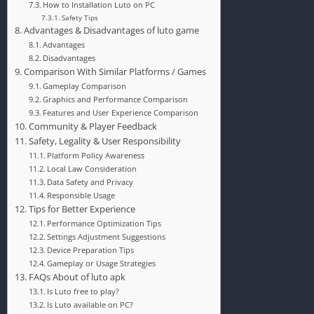
How to Installation Luto on PC
Safety Tips
Advantages & Disadvantages of luto game
Advantages
Disadvantages
Comparison With Similar Platforms / Games
Gameplay Comparison
Graphics and Performance Comparison
Features and User Experience Comparison
Community & Player Feedback
Safety, Legality & User Responsibility
Platform Policy Awareness
Local Law Consideration
Data Safety and Privacy
Responsible Usage
Tips for Better Experience
Performance Optimization Tips
Settings Adjustment Suggestions
Device Preparation Tips
Gameplay or Usage Strategies
FAQs About of luto apk
Is Luto free to play?
Is Luto available on PC?