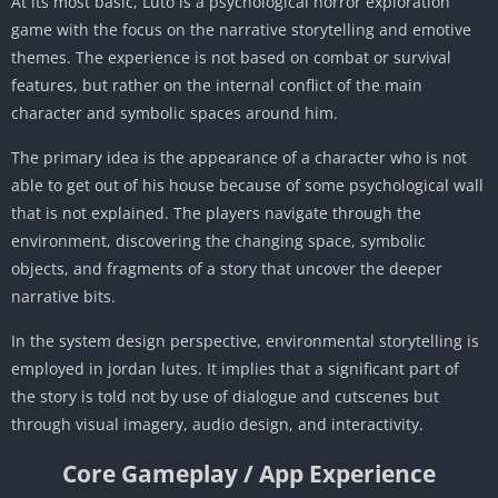
At its most basic, Luto is a psychological horror exploration
game with the focus on the narrative storytelling and emotive
themes. The experience is not based on combat or survival
features, but rather on the internal conflict of the main
character and symbolic spaces around him.
The primary idea is the appearance of a character who is not
able to get out of his house because of some psychological wall
that is not explained. The players navigate through the
environment, discovering the changing space, symbolic
objects, and fragments of a story that uncover the deeper
narrative bits.
In the system design perspective, environmental storytelling is
employed in jordan lutes. It implies that a significant part of
the story is told not by use of dialogue and cutscenes but
through visual imagery, audio design, and interactivity.
Core Gameplay / App Experience