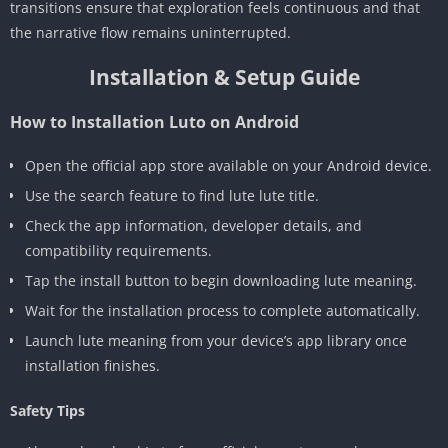
transitions ensure that exploration feels continuous and that
the narrative flow remains uninterrupted.
Installation & Setup Guide
How to Installation Luto on Android
Open the official app store available on your Android device.
Use the search feature to find lute lute title.
Check the app information, developer details, and
compatibility requirements.
Tap the install button to begin downloading lute meaning.
Wait for the installation process to complete automatically.
Launch lute meaning from your device’s app library once
installation finishes.
Safety Tips