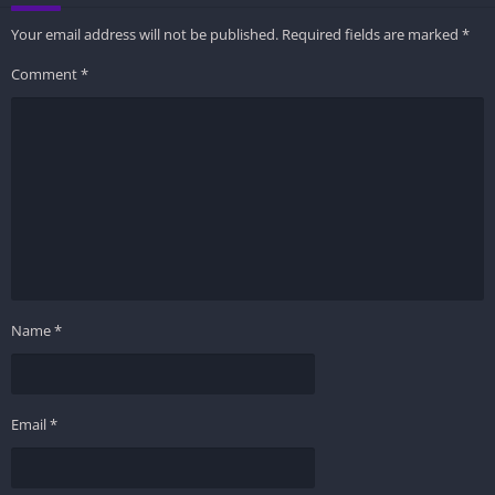
Your email address will not be published.
Required fields are marked
*
Comment
*
Name
*
Email
*