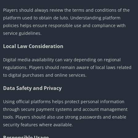
Players should always review the terms and conditions of the
platform used to obtain de luto. Understanding platform
policies helps ensure responsible use and compliance with
service guidelines.
Local Law Consideration
Digital media availability can vary depending on regional
regulations. Players should remain aware of local laws related
to digital purchases and online services.
Data Safety and Privacy
Using official platforms helps protect personal information
through secure payment systems and account management
tools. Players should also use strong passwords and enable
security features where available.
Responsible Usage