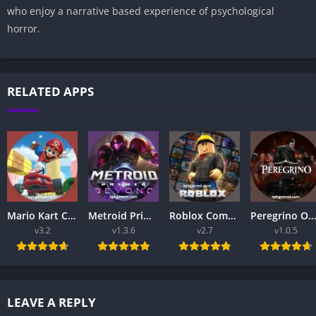
who enjoy a narrative based experience of psychological
horror.
RELATED APPS
Mario Kart Complete APK Guide 2026 – Best Racing Game Series Explained
Metroid Prime 4 Beyond APK 2026 – Ultimate Nintendo Adventure Guide
Roblox Complete Guide 2026: How to Play, Create Games, and Get Started
Peregrino Online APK 2026 – Ultimate Online Adventure Game for Android Users
v3.2
v1.3.6
v2.7
v1.0.5
LEAVE A REPLY