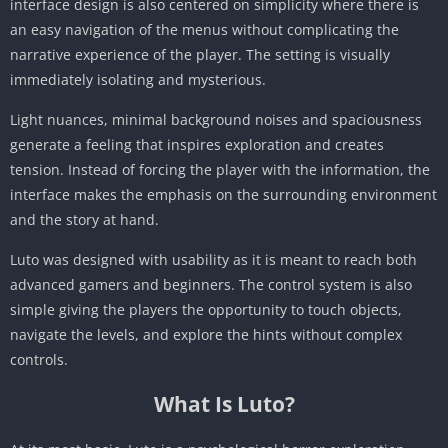
interface design is also centered on simplicity where there is
an easy navigation of the menus without complicating the
narrative experience of the player. The setting is visually
immediately isolating and mysterious.
Light nuances, minimal background noises and spaciousness
generate a feeling that inspires exploration and creates
tension. Instead of forcing the player with the information, the
interface makes the emphasis on the surrounding environment
and the story at hand.
Luto was designed with usability as it is meant to reach both
advanced gamers and beginners. The control system is also
simple giving the players the opportunity to touch objects,
navigate the levels, and explore the hints without complex
controls.
What Is Luto?