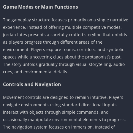
Game Modes or Main Functions
The gameplay structure focuses primarily on a single narrative
experience. Instead of offering multiple competitive modes,
jordan lutes presents a carefully crafted storyline that unfolds
as players progress through different areas of the
environment. Players explore rooms, corridors, and symbolic
spaces while uncovering clues about the protagonist’s past.
The story unfolds gradually through visual storytelling, audio
cues, and environmental details.
Controls and Navigation
Movement controls are designed to remain intuitive. Players
navigate environments using standard directional inputs,
interact with objects through simple commands, and
occasionally manipulate environmental elements to progress.
The navigation system focuses on immersion. Instead of