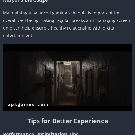
Maintaining a balanced gaming schedule is important for
overall well being. Taking regular breaks and managing screen
time can help ensure a healthy relationship with digital
entertainment.
Tips for Better Experience
Performance Optimization Tips