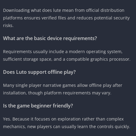
Downloading what does lute mean from official distribution
platforms ensures verified files and reduces potential security
risks.
What are the basic device requirements?
Requirements usually include a modern operating system,
sufficient storage space, and a compatible graphics processor.
Does Luto support offline play?
Many single player narrative games allow offline play after
installation, though platform requirements may vary.
Is the game beginner friendly?
Yes. Because it focuses on exploration rather than complex
mechanics, new players can usually learn the controls quickly.