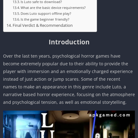
Is Luto safe to download?
What are the basic device requirements?
Does Luto support offline play?
Is the game beginner friendly?
Final Verdict & Recommendation
Introduction
Over the last ten years, psychological horror games have
become extremely popular due to their ability to provide the
player with immersion and an emotionally charged experience
instead of just action or jump scares. Some of the recent
names to make an appearance in this genre include Luto, a
narrative based horror experience, focusing on the atmosphere
and psychological tension, as well as emotional storytelling.