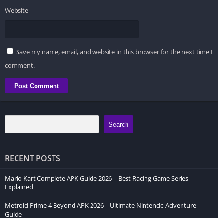
Website
Save my name, email, and website in this browser for the next time I
comment.
Search
RECENT POSTS
Mario Kart Complete APK Guide 2026 – Best Racing Game Series
Explained
Metroid Prime 4 Beyond APK 2026 – Ultimate Nintendo Adventure
Guide