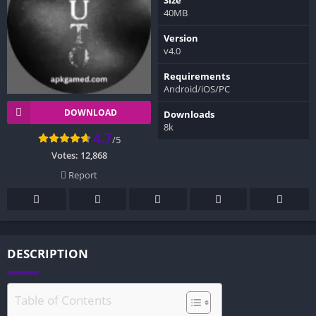
40MB
Version
v4.0
Requirements
Android/iOS/PC
DOWNLOAD
Downloads
8k
4.7
/5
Votes:
12,868
Report
DESCRIPTION
Table of Contents