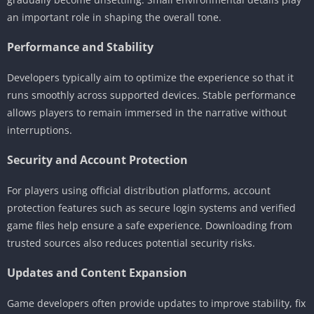
an important role in shaping the overall tone.
Performance and Stability
Developers typically aim to optimize the experience so that it
runs smoothly across supported devices. Stable performance
allows players to remain immersed in the narrative without
interruptions.
Security and Account Protection
For players using official distribution platforms, account
protection features such as secure login systems and verified
game files help ensure a safe experience. Downloading from
trusted sources also reduces potential security risks.
Updates and Content Expansion
Game developers often provide updates to improve stability, fix