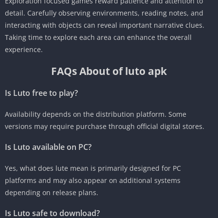
Exploration focused games reward patience and attention to
detail. Carefully observing environments, reading notes, and
interacting with objects can reveal important narrative clues.
Taking time to explore each area can enhance the overall
experience.
FAQs About of luto apk
Is Luto free to play?
Availability depends on the distribution platform. Some
versions may require purchase through official digital stores.
Is Luto available on PC?
Yes, what does lute mean is primarily designed for PC
platforms and may also appear on additional systems
depending on release plans.
Is Luto safe to download?