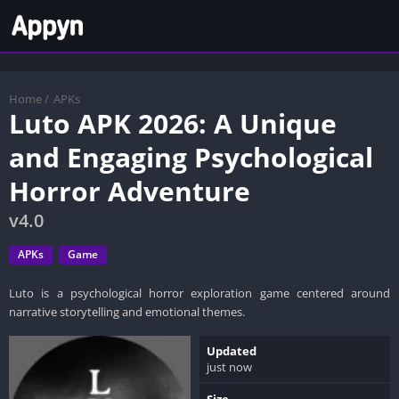
Home
/
APKs
Luto APK 2026: A Unique
and Engaging Psychological
Horror Adventure
v4.0
APKs
Game
Luto is a psychological horror exploration game centered around
narrative storytelling and emotional themes.
Updated
just now
Size