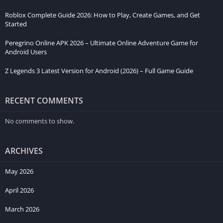
Roblox Complete Guide 2026: How to Play, Create Games, and Get
Started
Peregrino Online APK 2026 – Ultimate Online Adventure Game for
Android Users
Z Legends 3 Latest Version for Android (2026) – Full Game Guide
RECENT COMMENTS
No comments to show.
ARCHIVES
May 2026
April 2026
March 2026