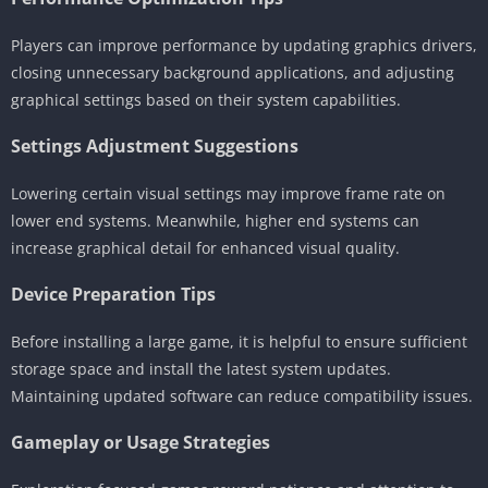
Players can improve performance by updating graphics drivers,
closing unnecessary background applications, and adjusting
graphical settings based on their system capabilities.
Settings Adjustment Suggestions
Lowering certain visual settings may improve frame rate on
lower end systems. Meanwhile, higher end systems can
increase graphical detail for enhanced visual quality.
Device Preparation Tips
Before installing a large game, it is helpful to ensure sufficient
storage space and install the latest system updates.
Maintaining updated software can reduce compatibility issues.
Gameplay or Usage Strategies