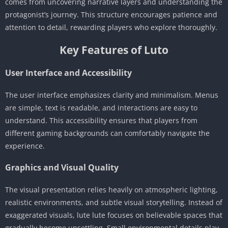
comes from uncovering narrative layers and understanding the
protagonist’s journey. This structure encourages patience and
attention to detail, rewarding players who explore thoroughly.
Key Features of Luto
User Interface and Accessibility
The user interface emphasizes clarity and minimalism. Menus
are simple, text is readable, and interactions are easy to
understand. This accessibility ensures that players from
different gaming backgrounds can comfortably navigate the
experience.
Graphics and Visual Quality
The visual presentation relies heavily on atmospheric lighting,
realistic environments, and subtle visual storytelling. Instead of
exaggerated visuals, lute lute focuses on believable spaces that
gradually become unsettling. Small environmental details play