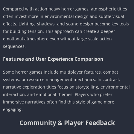
Compared with action heavy horror games, atmospheric titles
often invest more in environmental design and subtle visual
effects. Lighting, shadows, and sound design become key tools
for building tension. This approach can create a deeper
emotional atmosphere even without large scale action
sequences.
Features and User Experience Comparison
Some horror games include multiplayer features, combat
systems, or resource management mechanics. In contrast,
narrative exploration titles focus on storytelling, environmental
interaction, and emotional themes. Players who prefer
immersive narratives often find this style of game more
engaging.
Community & Player Feedback