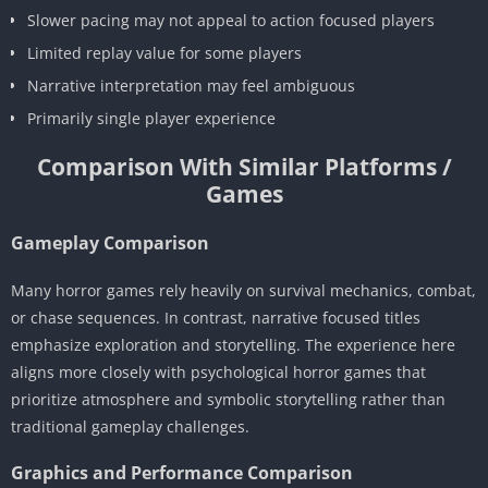
Slower pacing may not appeal to action focused players
Limited replay value for some players
Narrative interpretation may feel ambiguous
Primarily single player experience
Comparison With Similar Platforms /
Games
Gameplay Comparison
Many horror games rely heavily on survival mechanics, combat,
or chase sequences. In contrast, narrative focused titles
emphasize exploration and storytelling. The experience here
aligns more closely with psychological horror games that
prioritize atmosphere and symbolic storytelling rather than
traditional gameplay challenges.
Graphics and Performance Comparison