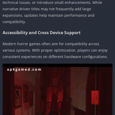
technical issues, or introduce small enhancements. While
narrative driven titles may not frequently add large
expansions, updates help maintain performance and
compatibility.
Accessibility and Cross Device Support
Modern horror games often aim for compatibility across
various systems. With proper optimization, players can enjoy
consistent experiences on different hardware configurations.