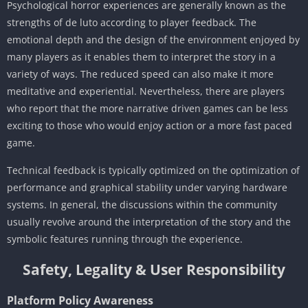
Psychological horror experiences are generally known as the
strengths of de luto according to player feedback. The
emotional depth and the design of the environment enjoyed by
many players as it enables them to interpret the story in a
variety of ways. The reduced speed can also make it more
meditative and experiential. Nevertheless, there are players
who report that the more narrative driven games can be less
exciting to those who would enjoy action or a more fast paced
game.
Technical feedback is typically optimized on the optimization of
performance and graphical stability under varying hardware
systems. In general, the discussions within the community
usually revolve around the interpretation of the story and the
symbolic features running through the experience.
Safety, Legality & User Responsibility
Platform Policy Awareness