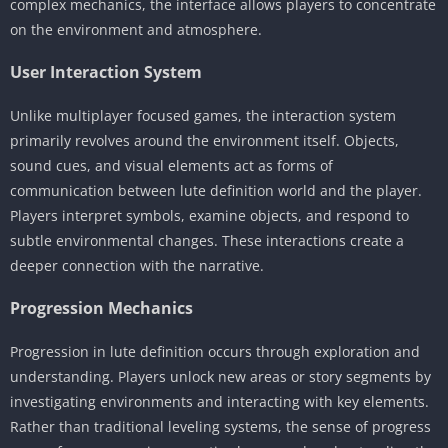
complex mechanics, the interface allows players to concentrate
on the environment and atmosphere.
User Interaction System
Unlike multiplayer focused games, the interaction system
primarily revolves around the environment itself. Objects,
sound cues, and visual elements act as forms of
communication between lute definition world and the player.
Players interpret symbols, examine objects, and respond to
subtle environmental changes. These interactions create a
deeper connection with the narrative.
Progression Mechanics
Progression in lute definition occurs through exploration and
understanding. Players unlock new areas or story segments by
investigating environments and interacting with key elements.
Rather than traditional leveling systems, the sense of progress