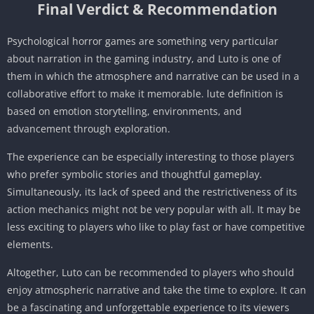
Final Verdict & Recommendation
Psychological horror games are something very particular
about narration in the gaming industry, and Luto is one of
them in which the atmosphere and narrative can be used in a
collaborative effort to make it memorable. lute definition is
based on emotion storytelling, environments, and
advancement through exploration.
The experience can be especially interesting to those players
who prefer symbolic stories and thoughtful gameplay.
Simultaneously, its lack of speed and the restrictiveness of its
action mechanics might not be very popular with all. It may be
less exciting to players who like to play fast or have competitive
elements.
Altogether, Luto can be recommended to players who should
enjoy atmospheric narrative and take the time to explore. It can
be a fascinating and unforgettable experience to its viewers