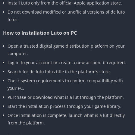
Install Luto only from the official Apple application store.
Do not download modified or unofficial versions of de luto
fotos.
How to Installation Luto on PC
Open a trusted digital game distribution platform on your
computer.
Log in to your account or create a new account if required.
Search for de luto fotos title in the platform’s store.
Check system requirements to confirm compatibility with
your PC.
Purchase or download what is a lut through the platform.
Start the installation process through your game library.
Once installation is complete, launch what is a lut directly
from the platform.