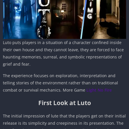
Luto puts players in a situation of a character confined inside
their own house and they cannot leave, they are forced to face
haunting memories, surreal, and symbolic representations of
grief and fear.
The experience focuses on exploration, interpretation and
telling stories of the environment rather than on traditional
combat or survival mechanics. More Game
Light No Fire
First Look at Luto
The initial impression of lute that the players get on their initial
release is its simplicity and creepiness in its presentation. The