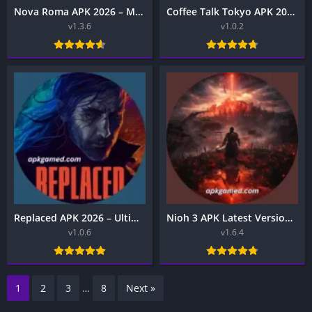
Nova Roma APK 2026 – Must-Try Strategy Game for Android Players
Coffee Talk Tokyo APK 2026 – Best Story & Simulation Game for Android
v1.3.6
v1.0.2
Replaced APK 2026 – Ultimate Android Gaming Experience
Nioh 3 APK Latest Version 2026 – Powerful Gameplay & Graphics
v1.0.6
v1.6.4
1
2
3
…
8
Next »