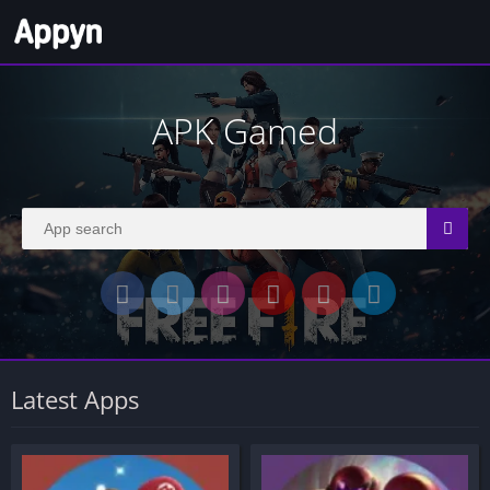
APK Gamed
Latest Apps