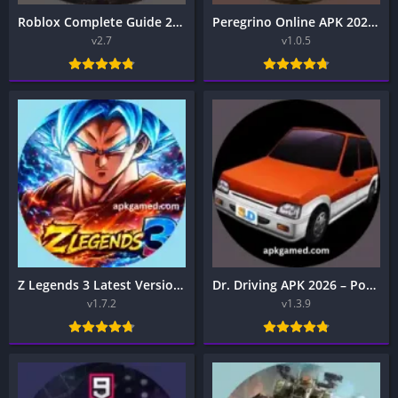
Roblox Complete Guide 2026: How to Play, Create Games, and Get Started
Peregrino Online APK 2026 – Ultimate Online Adventure Game for Android Users
v2.7
v1.0.5
Z Legends 3 Latest Version for Android (2026) – Full Game Guide
Dr. Driving APK 2026 – Powerful Gameplay & New Features for Android
v1.7.2
v1.3.9