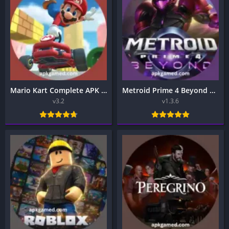
Mario Kart Complete APK Guide 2026 – Best Racing Game Series Explained
Metroid Prime 4 Beyond APK 2026 – Ultimate Nintendo Adventure Guide
v3.2
v1.3.6