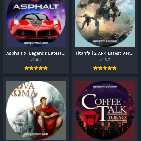
Asphalt 9: Legends Latest Version 2026 – Ultimate Racing Game for Android
Titanfall 2 APK Latest Version 2026 – Must-Try Shooter Game for Android
v2.6.1
v1.3.5